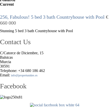
Current
256, Fabulous! 5 bed 3 bath Countryhouse with Pool
€
660 000
Stunning 5 bed 3 bath Countryhouse with Pool
Contact Us
C/Catorce de Diciembre, 15
Balsicas
Murcia
30591
Telephone: +34 680 186 462
Email:
info@propertunities.es
Facebook