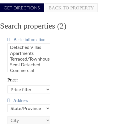
BACK TO PROPERTY
Search properties (2)
Basic information
Price:
Address