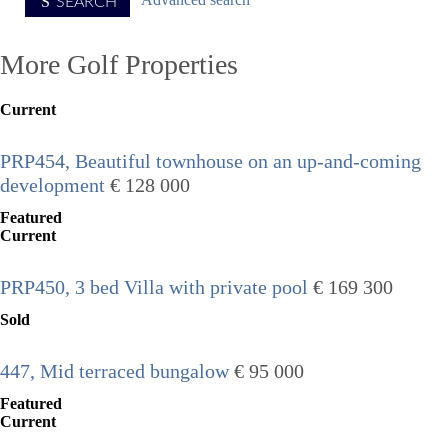
Advanced search
SEARCH
More Golf Properties
Current
PRP454, Beautiful townhouse on an up-and-coming
development
€ 128 000
Featured
Current
PRP450, 3 bed Villa with private pool
€ 169 300
Sold
447, Mid terraced bungalow
€ 95 000
Featured
Current