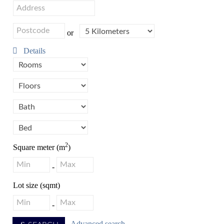
or
Details
2
Square meter (m
)
-
Lot size (sqmt)
-