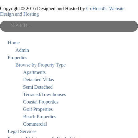
Copyright © 2016 Designed and Hosted by
GoHost4U Website
Design and Hosting
Home
Admin
Properties
Browse by Property Type
Apartments
Detached Villas
Semi Detached
Terraced/Townhouses
Coastal Properties
Golf Properties
Beach Properties
Commercial
Legal Services