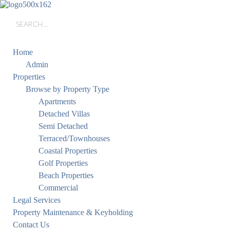
Home
Admin
Properties
Browse by Property Type
Apartments
Detached Villas
Semi Detached
Terraced/Townhouses
Coastal Properties
Golf Properties
Beach Properties
Commercial
Legal Services
Property Maintenance & Keyholding
Contact Us