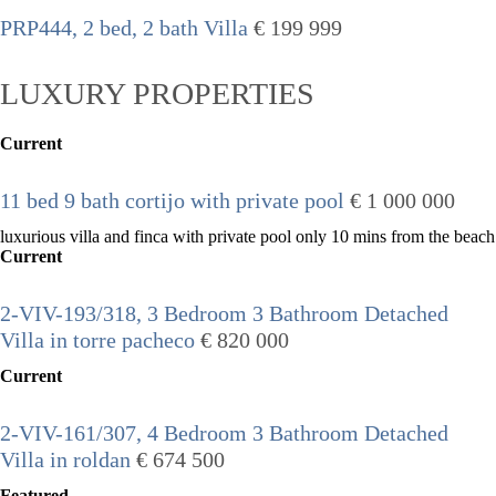
PRP444, 2 bed, 2 bath Villa
€ 199 999
LUXURY PROPERTIES
Current
11 bed 9 bath cortijo with private pool
€ 1 000 000
luxurious villa and finca with private pool only 10 mins from the beach
Current
2-VIV-193/318, 3 Bedroom 3 Bathroom Detached
Villa in torre pacheco
€ 820 000
Current
2-VIV-161/307, 4 Bedroom 3 Bathroom Detached
Villa in roldan
€ 674 500
Featured