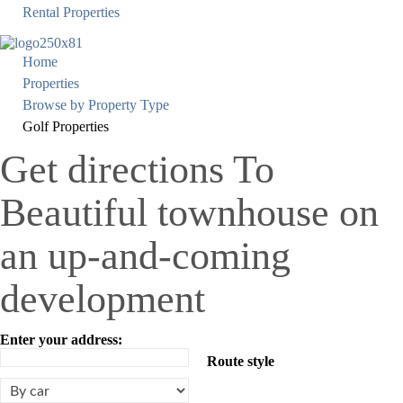
Rental Properties
Home
Properties
Browse by Property Type
Golf Properties
Get directions To
Beautiful townhouse on
an up-and-coming
development
Enter your address:
Route style