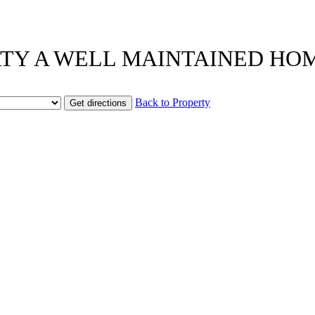
OPERTY A WELL MAINTAINED HO
Back to Property