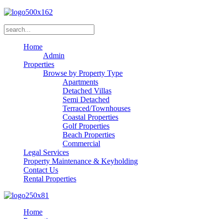
Home
Admin
Properties
Browse by Property Type
Apartments
Detached Villas
Semi Detached
Terraced/Townhouses
Coastal Properties
Golf Properties
Beach Properties
Commercial
Legal Services
Property Maintenance & Keyholding
Contact Us
Rental Properties
Home