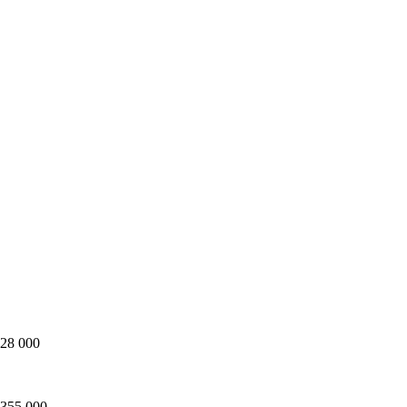
128 000
 355 000