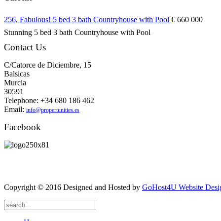
256, Fabulous! 5 bed 3 bath Countryhouse with Pool
€ 660 000
Stunning 5 bed 3 bath Countryhouse with Pool
Contact Us
C/Catorce de Diciembre, 15
Balsicas
Murcia
30591
Telephone: +34 680 186 462
Email:
info@propertunities.es
Facebook
Copyright © 2016 Designed and Hosted by
GoHost4U Website Desig