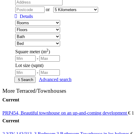
or
Details
2
Square meter (m
)
-
Lot size (sqmt)
-
Advanced search
Search
More Terraced/Townhouses
Current
PRP454, Beautiful townhouse on an up-and-coming development
€ 
Current
2-VIV-142/313, 3 Bedroom 3 Bathroom Townhouse in los belones
€