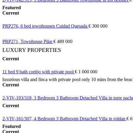
Featured
Current
PRP276, 6 bed townhousen Cuidad Quesada
€ 300 000
PRP271, Townhouse Pilar
€ 489 000
LUXURY PROPERTIES
Current
11 bed 9 bath cortijo with private pool
€ 1 000 000
luxurious villa and finca with private pool only 10 mins from the bea
Current
2-VIV-193/318, 3 Bedroom 3 Bathroom Detached Villa in torre pac
Current
2-VIV-161/307, 4 Bedroom 3 Bathroom Detached Villa in roldan
€ 6
Featured
Current