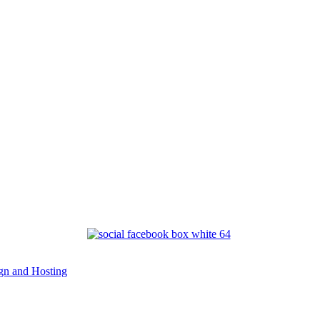
n and Hosting