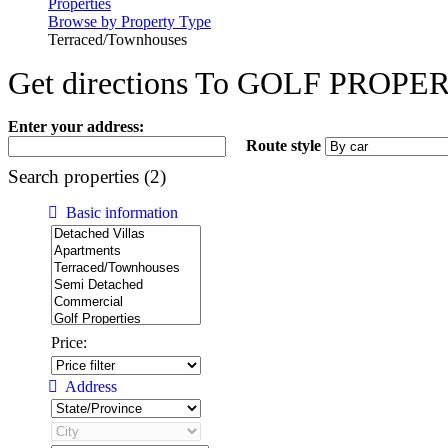
Properties
Browse by Property Type
Terraced/Townhouses
Get directions To GOLF PR
Enter your address:
Route style
Search properties (2)
Basic information
Price:
Address