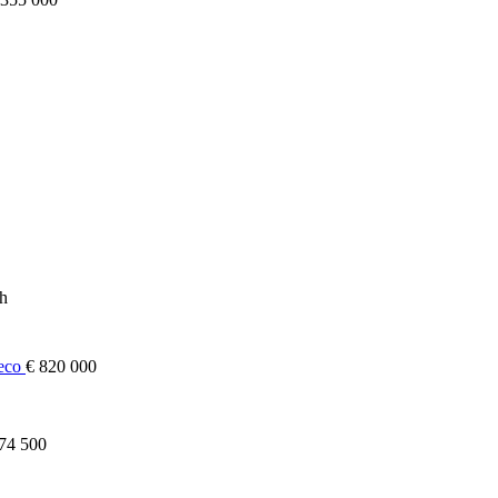
ch
heco
€ 820 000
74 500