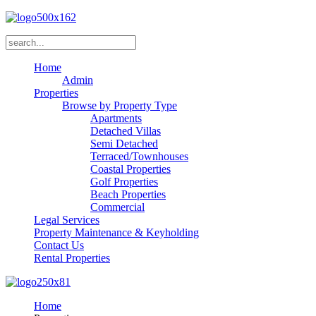
Home
Admin
Properties
Browse by Property Type
Apartments
Detached Villas
Semi Detached
Terraced/Townhouses
Coastal Properties
Golf Properties
Beach Properties
Commercial
Legal Services
Property Maintenance & Keyholding
Contact Us
Rental Properties
Home