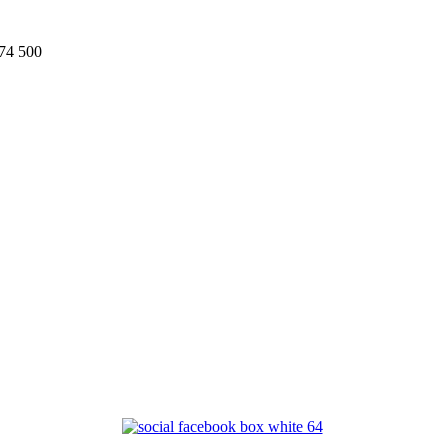
74 500