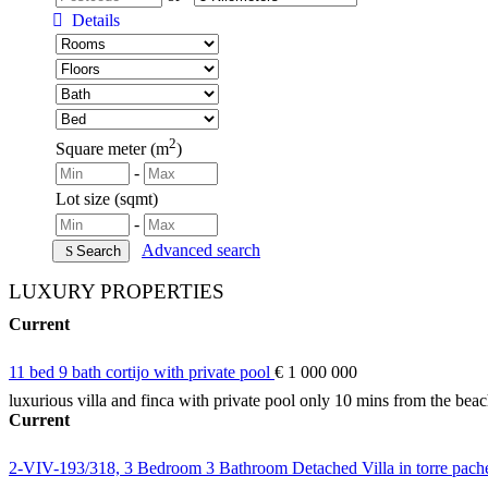
Details
2
Square meter (m
)
-
Lot size (sqmt)
-
Advanced search
Search
LUXURY PROPERTIES
Current
11 bed 9 bath cortijo with private pool
€ 1 000 000
luxurious villa and finca with private pool only 10 mins from the bea
Current
2-VIV-193/318, 3 Bedroom 3 Bathroom Detached Villa in torre pac