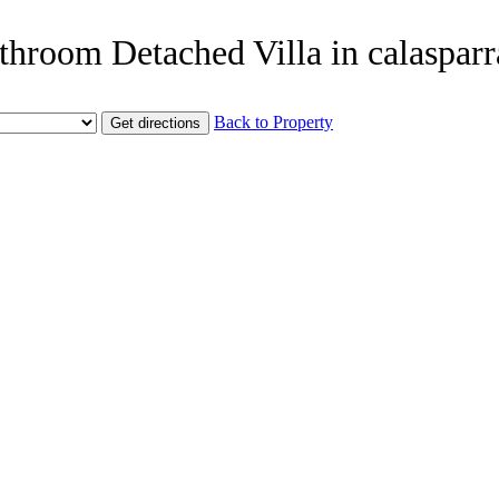
throom Detached Villa in calasparr
Back to Property