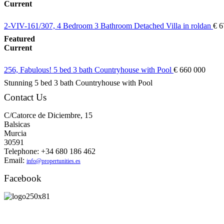
Current
2-VIV-161/307, 4 Bedroom 3 Bathroom Detached Villa in roldan
€ 6
Featured
Current
256, Fabulous! 5 bed 3 bath Countryhouse with Pool
€ 660 000
Stunning 5 bed 3 bath Countryhouse with Pool
Contact Us
C/Catorce de Diciembre, 15
Balsicas
Murcia
30591
Telephone: +34 680 186 462
Email:
info@propertunities.es
Facebook