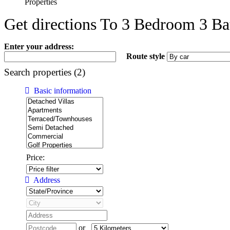
Properties
Get directions To 3 Bedroom 3 Ba
Enter your address:
Route style
Search properties (2)
Basic information
Price:
Address
or