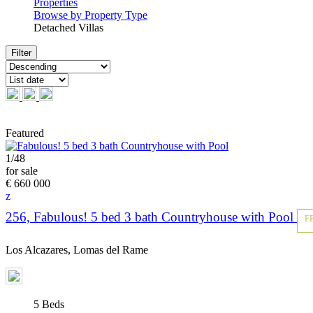
Properties
Browse by Property Type
Detached Villas
Reset
Featured
1
/
48
for sale
€ 660 000
256, Fabulous! 5 bed 3 bath Countryhouse with Pool
F
Los Alcazares, Lomas del Rame
5 Beds