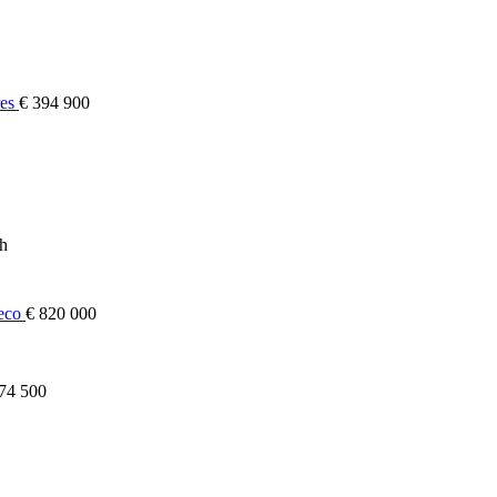
res
€ 394 900
ch
heco
€ 820 000
74 500