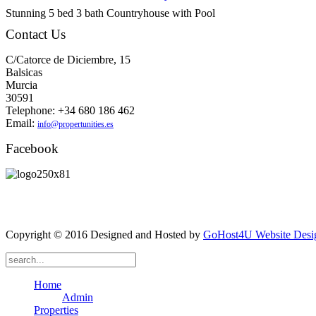
Stunning 5 bed 3 bath Countryhouse with Pool
Contact Us
C/Catorce de Diciembre, 15
Balsicas
Murcia
30591
Telephone: +34 680 186 462
Email:
info@propertunities.es
Facebook
Copyright © 2016 Designed and Hosted by
GoHost4U Website Desig
Home
Admin
Properties