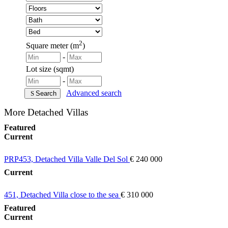
2
Square meter (m
)
-
Lot size (sqmt)
-
Advanced search
Search
More Detached Villas
Featured
Current
PRP453, Detached Villa Valle Del Sol
€ 240 000
Current
451, Detached Villa close to the sea
€ 310 000
Featured
Current