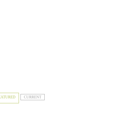
EATURED
CURRENT