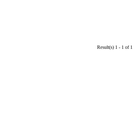
Result(s) 1 - 1 of 1