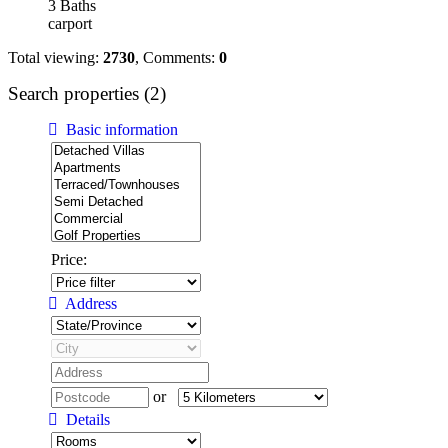
3 Baths
carport
Total viewing:
2730
, Comments:
0
Search properties (2)
Basic information
Price:
Address
or
Details