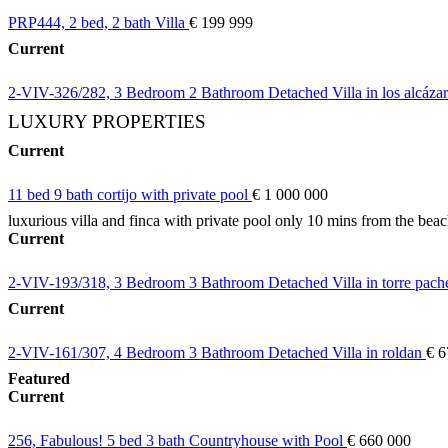
PRP444, 2 bed, 2 bath Villa
€ 199 999
Current
2-VIV-326/282, 3 Bedroom 2 Bathroom Detached Villa in los alcáza
LUXURY PROPERTIES
Current
11 bed 9 bath cortijo with private pool
€ 1 000 000
luxurious villa and finca with private pool only 10 mins from the bea
Current
2-VIV-193/318, 3 Bedroom 3 Bathroom Detached Villa in torre pac
Current
2-VIV-161/307, 4 Bedroom 3 Bathroom Detached Villa in roldan
€ 6
Featured
Current
256, Fabulous! 5 bed 3 bath Countryhouse with Pool
€ 660 000