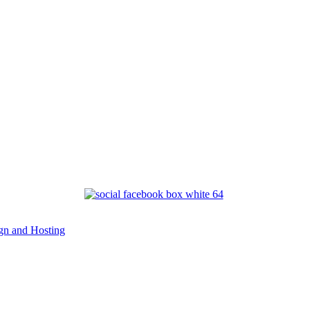
n and Hosting