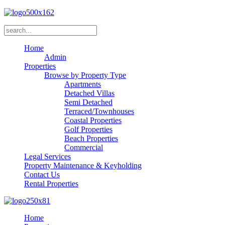
Home
Admin
Properties
Browse by Property Type
Apartments
Detached Villas
Semi Detached
Terraced/Townhouses
Coastal Properties
Golf Properties
Beach Properties
Commercial
Legal Services
Property Maintenance & Keyholding
Contact Us
Rental Properties
Home